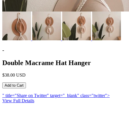
-
Double Macrame Hat Hanger
$38.00 USD
" title="Share on Twitter" target="_blank" class="twitter">
View Full Details