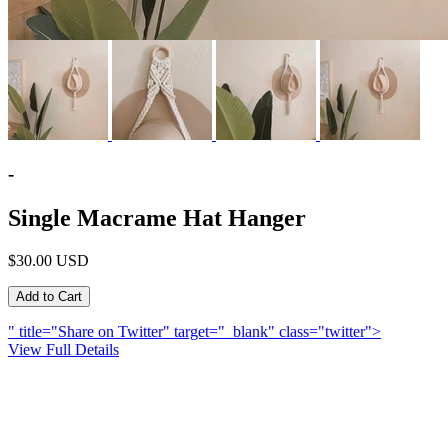
-
Single Macrame Hat Hanger
$30.00 USD
" title="Share on Twitter" target="_blank" class="twitter">
View Full Details