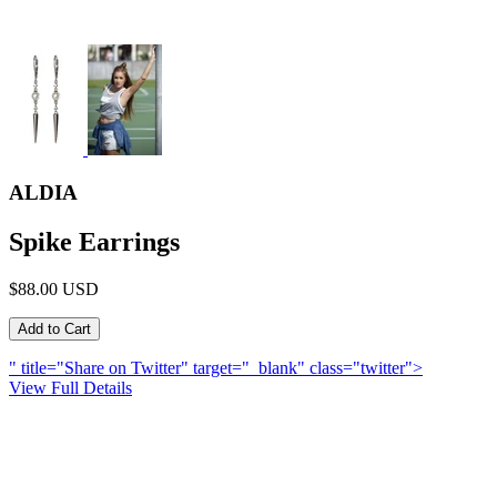
ALDIA
Spike Earrings
$88.00 USD
" title="Share on Twitter" target="_blank" class="twitter">
View Full Details