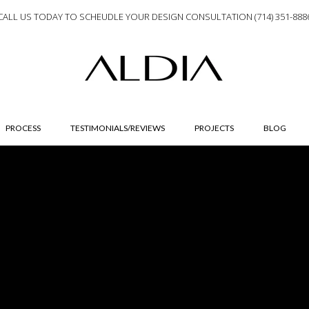
CALL US TODAY TO SCHEUDLE YOUR DESIGN CONSULTATION (714) 351-888
PROCESS
TESTIMONIALS/REVIEWS
PROJECTS
BLOG