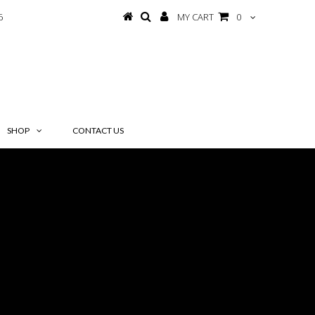
6
MY CART
0
SHOP
CONTACT US