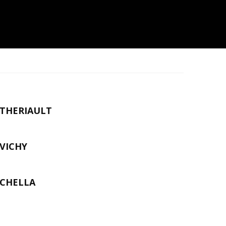
THERIAULT
VICHY
CHELLA