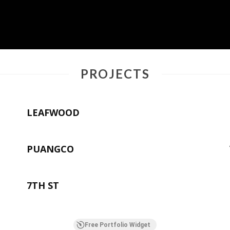
PROJECTS
LEAFWOOD
PUANGCO
7TH ST
Free Portfolio Widget