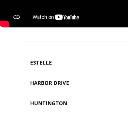
ESTELLE
HARBOR DRIVE
HUNTINGTON