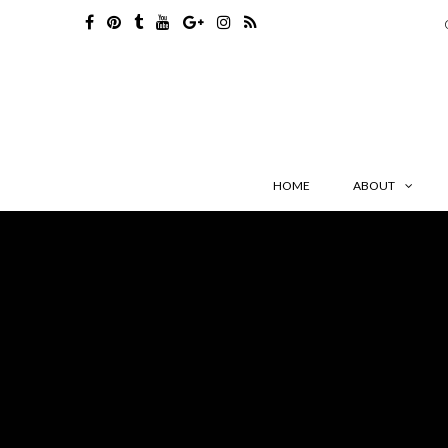
HOME
ABOUT