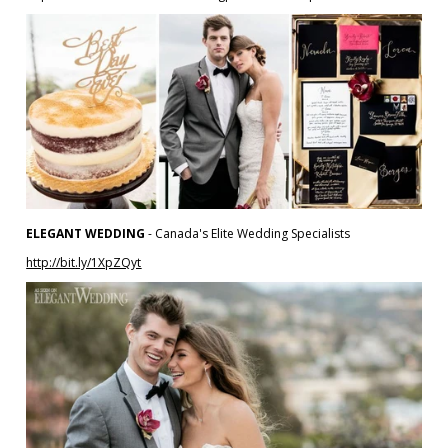
ELEGANT WEDDING
- Canada's Elite Wedding Specialists
http://bit.ly/1XpZQyt