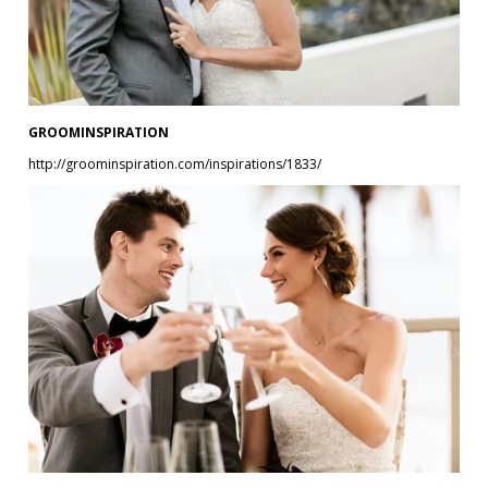
GROOMINSPIRATION
http://groominspiration.com/inspirations/1833/