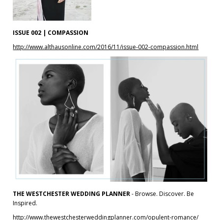
ISSUE 002 | COMPASSION
http://www.althausonline.com/2016/11/issue-002-compassion.html
THE WESTCHESTER WEDDING PLANNER
- Browse. Discover. Be
Inspired.
http://www.thewestchesterweddingplanner.com/opulent-romance/