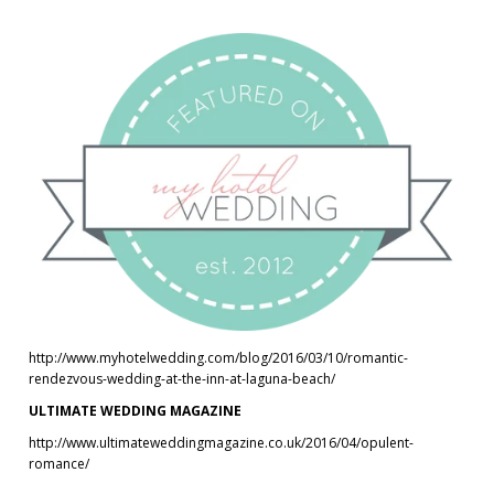
http://www.myhotelwedding.com/blog/2016/03/10/romantic-
rendezvous-wedding-at-the-inn-at-laguna-beach/
ULTIMATE WEDDING MAGAZINE
http://www.ultimateweddingmagazine.co.uk/2016/04/opulent-
romance/