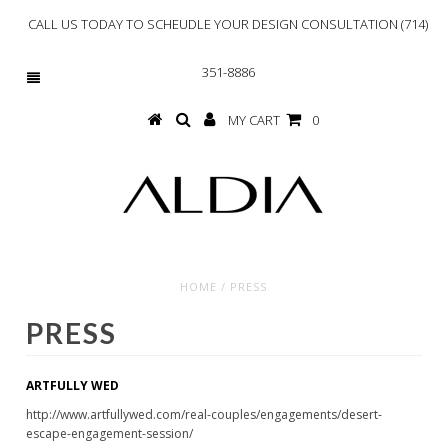
CALL US TODAY TO SCHEUDLE YOUR DESIGN CONSULTATION (714)
351-8886
MY CART
0
HOME
/
PRESS
PRESS
ARTFULLY WED
http://www.artfullywed.com/real-couples/engagements/desert-
escape-engagement-session/