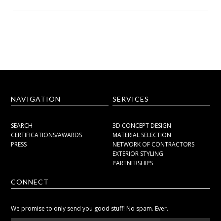
NAVIGATION
SERVICES
SEARCH
3D CONCEPT DESIGN
CERTIFICATIONS/AWARDS
MATERIAL SELECTION
PRESS
NETWORK OF CONTRACTORS
EXTERIOR STYLING
PARTNERSHIPS
CONNECT
We promise to only send you good stuff! No spam. Ever.