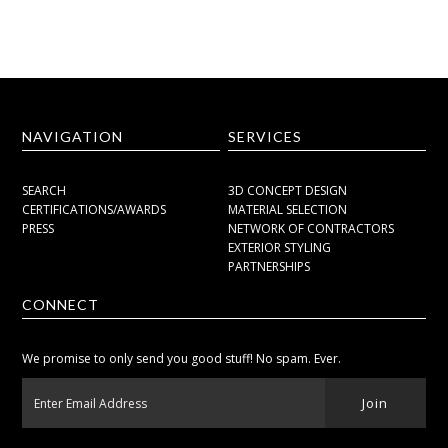
NAVIGATION
SERVICES
SEARCH
3D CONCEPT DESIGN
CERTIFICATIONS/AWARDS
MATERIAL SELECTION
PRESS
NETWORK OF CONTRACTORS
EXTERIOR STYLING
PARTNERSHIPS
CONNECT
We promise to only send you good stuff! No spam. Ever.