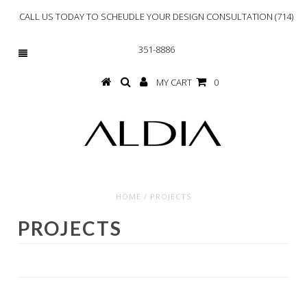
CALL US TODAY TO SCHEUDLE YOUR DESIGN CONSULTATION (714)
351-8886
MY CART
0
HOME
/
PROJECTS
PROJECTS