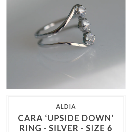
ALDIA
CARA ‘UPSIDE DOWN’
RING - SILVER - SIZE 6