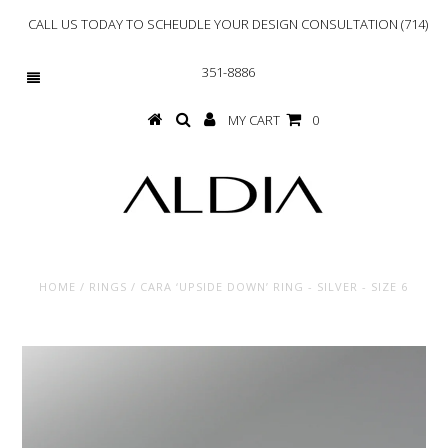
CALL US TODAY TO SCHEUDLE YOUR DESIGN CONSULTATION (714)
351-8886
MY CART
0
HOME
/
RINGS
/
CARA ‘UPSIDE DOWN’ RING - SILVER - SIZE 6