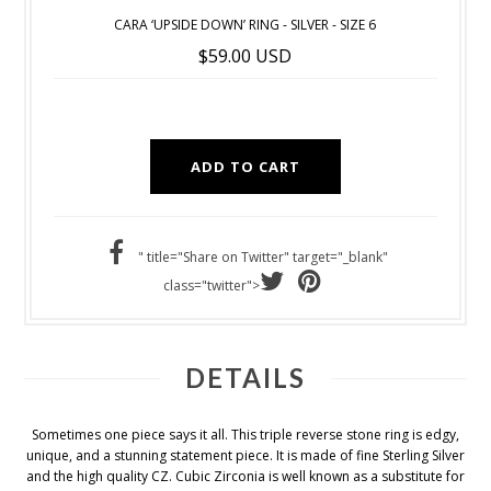
CARA ‘UPSIDE DOWN’ RING - SILVER - SIZE 6
$59.00 USD
" title="Share on Twitter" target="_blank"
class="twitter">
DETAILS
Sometimes one piece says it all. This triple reverse stone ring is edgy,
unique, and a stunning statement piece. It is made of fine Sterling Silver
and the high quality CZ. Cubic Zirconia is well known as a substitute for