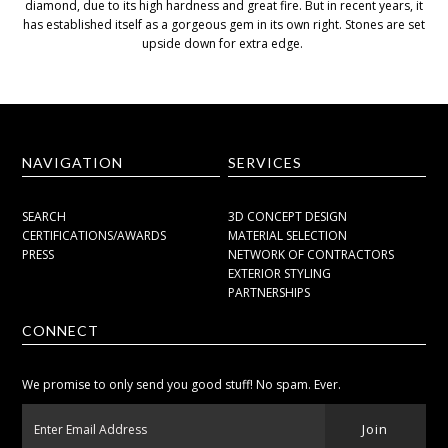
diamond, due to its high hardness and great fire. But in recent years, it
has established itself as a gorgeous gem in its own right. Stones are set
upside down for extra edge.
NAVIGATION
SERVICES
SEARCH
3D CONCEPT DESIGN
CERTIFICATIONS/AWARDS
MATERIAL SELECTION
PRESS
NETWORK OF CONTRACTORS
EXTERIOR STYLING
PARTNERSHIPS
CONNECT
We promise to only send you good stuff! No spam. Ever.