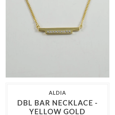
ALDIA
DBL BAR NECKLACE -
YELLOW GOLD