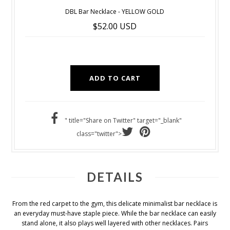
DBL Bar Necklace - YELLOW GOLD
$52.00 USD
" title="Share on Twitter" target="_blank"
class="twitter">
DETAILS
From the red carpet to the gym, this delicate minimalist bar necklace is
an everyday must-have staple piece. While the bar necklace can easily
stand alone, it also plays well layered with other necklaces. Pairs