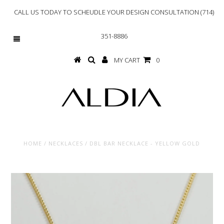
CALL US TODAY TO SCHEUDLE YOUR DESIGN CONSULTATION (714)
351-8886
MY CART
0
HOME
/
NECKLACES
/
DBL BAR NECKLACE - YELLOW GOLD