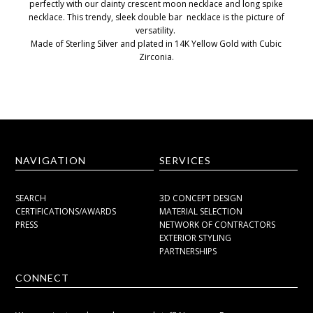
perfectly with our dainty crescent moon necklace and long spike
necklace.
This trendy, sleek double bar necklace is the picture of
versatility.
Made of Sterling Silver and plated in 14K Yellow Gold with Cubic
Zirconia.
NAVIGATION
SERVICES
SEARCH
3D CONCEPT DESIGN
CERTIFICATIONS/AWARDS
MATERIAL SELECTION
PRESS
NETWORK OF CONTRACTORS
EXTERIOR STYLING
PARTNERSHIPS
CONNECT