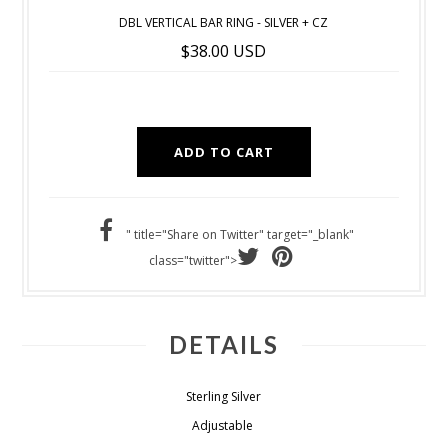
DBL VERTICAL BAR RING - SILVER + CZ
$38.00 USD
" title="Share on Twitter" target="_blank"
class="twitter">
DETAILS
Sterling Silver
Adjustable