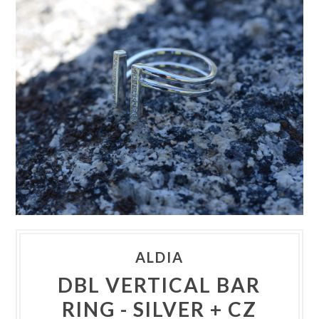
ALDIA
DBL VERTICAL BAR
RING - SILVER + CZ