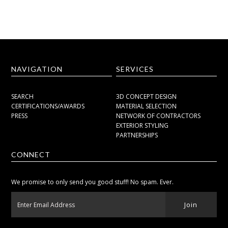
NAVIGATION
SERVICES
SEARCH
3D CONCEPT DESIGN
CERTIFICATIONS/AWARDS
MATERIAL SELECTION
PRESS
NETWORK OF CONTRACTORS
EXTERIOR STYLING
PARTNERSHIPS
CONNECT
We promise to only send you good stuff! No spam. Ever.