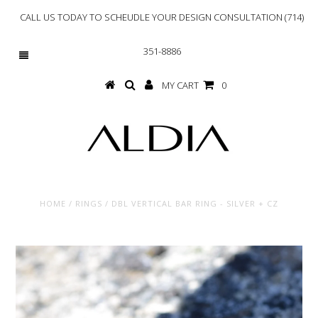
CALL US TODAY TO SCHEUDLE YOUR DESIGN CONSULTATION (714)
351-8886
MY CART
0
HOME
/
RINGS
/
DBL VERTICAL BAR RING - SILVER + CZ