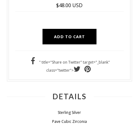
$48.00 USD
" title="Share on Twitter" target="_blank"
class="twitter">
DETAILS
Sterling Silver
Pave Cubic Zirconia