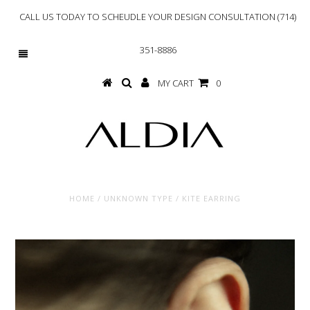
CALL US TODAY TO SCHEUDLE YOUR DESIGN CONSULTATION (714)
351-8886
MY CART
0
HOME
/
UNKNOWN TYPE
/
KITE EARRING