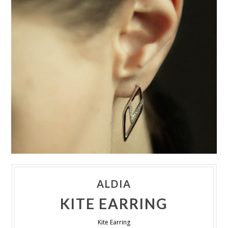
ALDIA
KITE EARRING
Kite Earring