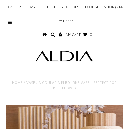
CALL US TODAY TO SCHEUDLE YOUR DESIGN CONSULTATION (714)
351-8886
MY CART
0
HOME
/
VASE
/
MODULAR MELBOURNE VASE - PERFECT FOR
DRIED FLOWERS