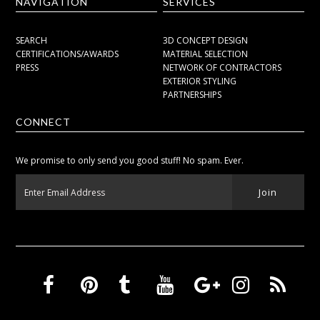
NAVIGATION
SERVICES
SEARCH
3D CONCEPT DESIGN
CERTIFICATIONS/AWARDS
MATERIAL SELECTION
PRESS
NETWORK OF CONTRACTORS
EXTERIOR STYLING
PARTNERSHIPS
CONNECT
We promise to only send you good stuff! No spam. Ever.