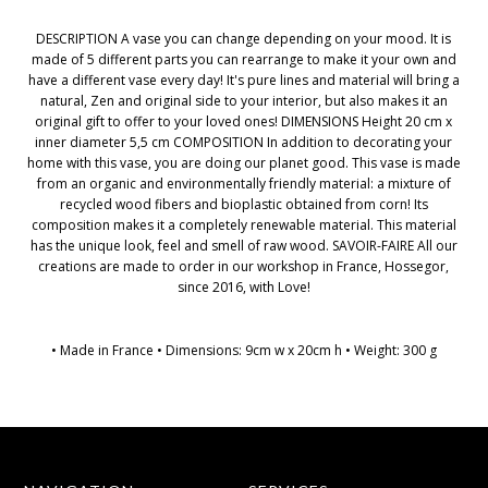
DESCRIPTION A vase you can change depending on your mood. It is
made of 5 different parts you can rearrange to make it your own and
have a different vase every day! It's pure lines and material will bring a
natural, Zen and original side to your interior, but also makes it an
original gift to offer to your loved ones! DIMENSIONS Height 20 cm x
inner diameter 5,5 cm COMPOSITION In addition to decorating your
home with this vase, you are doing our planet good. This vase is made
from an organic and environmentally friendly material: a mixture of
recycled wood fibers and bioplastic obtained from corn! Its
composition makes it a completely renewable material. This material
has the unique look, feel and smell of raw wood. SAVOIR-FAIRE All our
creations are made to order in our workshop in France, Hossegor,
since 2016, with Love!
• Made in France • Dimensions: 9cm w x 20cm h • Weight: 300 g