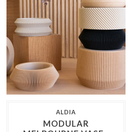
ALDIA
MODULAR