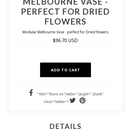
MELBOURNE VASE -
PERFECT FOR DRIED
FLOWERS
Modular Melbourne Vase - perfect for Dried flowers
$96.70 USD
" title="Share on Twitter" target="_blank"
class="twitter">
DETAILS