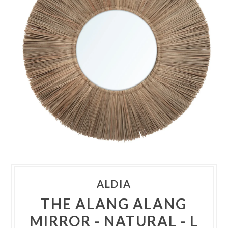
ALDIA
THE ALANG ALANG
MIRROR - NATURAL - L