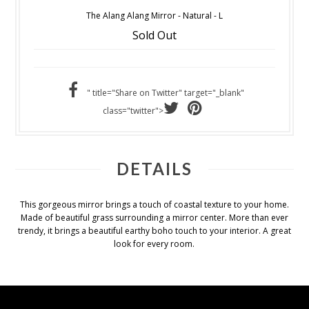
The Alang Alang Mirror - Natural - L
Sold Out
" title="Share on Twitter" target="_blank"
class="twitter">
DETAILS
This gorgeous mirror brings a touch of coastal texture to your home.
Made of beautiful grass surrounding a mirror center. More than ever
trendy, it brings a beautiful earthy boho touch to your interior. A great
look for every room.