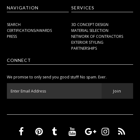
NAVIGATION
SERVICES
SEARCH
3D CONCEPT DESIGN
CERTIFICATIONS/AWARDS
MATERIAL SELECTION
PRESS
NETWORK OF CONTRACTORS
EXTERIOR STYLING
PARTNERSHIPS
CONNECT
We promise to only send you good stuff! No spam. Ever.