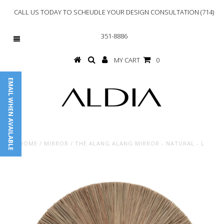
CALL US TODAY TO SCHEUDLE YOUR DESIGN CONSULTATION (714)
351-8886
MY CART
0
EMAIL WHEN AVAILABLE
HOME
/
MIRROR
/
THE ALANG ALANG MIRROR - NATURAL - L