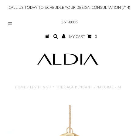
CALL US TODAY TO SCHEUDLE YOUR DESIGN CONSULTATION (714)
351-8886
MY CART
0
HOME
/
LIGHTING
/
* THE BALA PENDANT - NATURAL - M