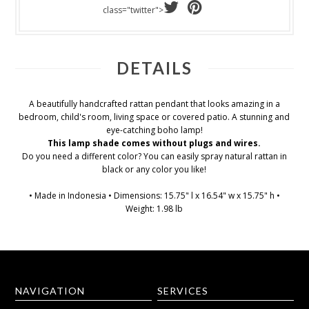
class="twitter">
DETAILS
A beautifully handcrafted rattan pendant that looks amazing in a
bedroom, child's room, living space or covered patio. A stunning and
eye-catching boho lamp!
This lamp shade comes without plugs and wires.
Do you need a different color? You can easily spray natural rattan in
black or any color you like!
• Made in Indonesia • Dimensions: 15.75" l x 16.54" w x 15.75" h •
Weight: 1.98 lb
NAVIGATION
SERVICES