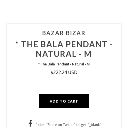
BAZAR BIZAR
* THE BALA PENDANT -
NATURAL - M
* The Bala Pendant - Natural - M
$222.24 USD
" title="Share on Twitter" target="_blank"