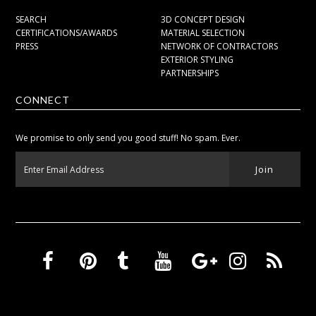
SEARCH
3D CONCEPT DESIGN
CERTIFICATIONS/AWARDS
MATERIAL SELECTION
PRESS
NETWORK OF CONTRACTORS
EXTERIOR STYLING
PARTNERSHIPS
CONNECT
We promise to only send you good stuff! No spam. Ever.