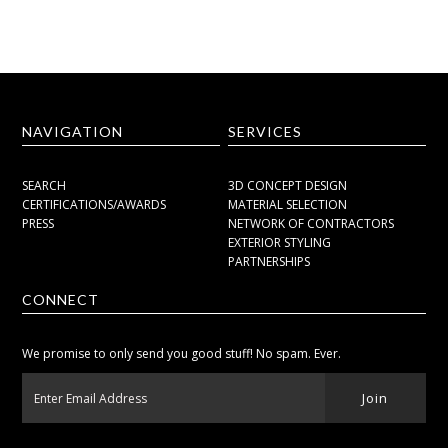
NAVIGATION
SERVICES
SEARCH
3D CONCEPT DESIGN
CERTIFICATIONS/AWARDS
MATERIAL SELECTION
PRESS
NETWORK OF CONTRACTORS
EXTERIOR STYLING
PARTNERSHIPS
CONNECT
We promise to only send you good stuff! No spam. Ever.