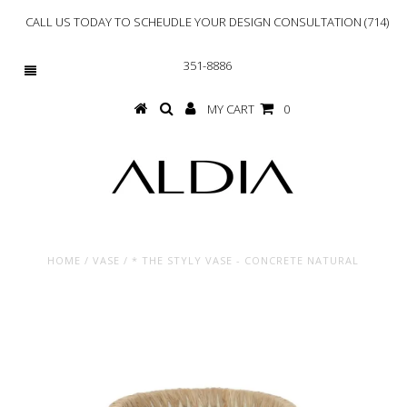
CALL US TODAY TO SCHEUDLE YOUR DESIGN CONSULTATION (714)
351-8886
MY CART
0
HOME
/
VASE
/
* THE STYLY VASE - CONCRETE NATURAL