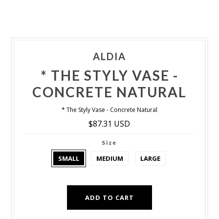
ALDIA
* THE STYLY VASE -
CONCRETE NATURAL
* The Styly Vase - Concrete Natural
$87.31 USD
Size
SMALL
MEDIUM
LARGE