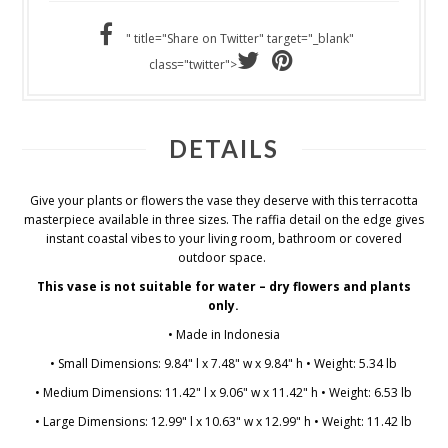
" title="Share on Twitter" target="_blank"
class="twitter">
DETAILS
Give your plants or flowers the vase they deserve with this terracotta
masterpiece available in three sizes. The raffia detail on the edge gives
instant coastal vibes to your living room, bathroom or covered
outdoor space.
This vase is not suitable for water – dry flowers and plants
only.
• Made in Indonesia
• Small Dimensions: 9.84" l x 7.48" w x 9.84" h • Weight: 5.34 lb
• Medium Dimensions: 11.42" l x 9.06" w x 11.42" h • Weight: 6.53 lb
• Large Dimensions: 12.99" l x 10.63" w x 12.99" h • Weight: 11.42 lb