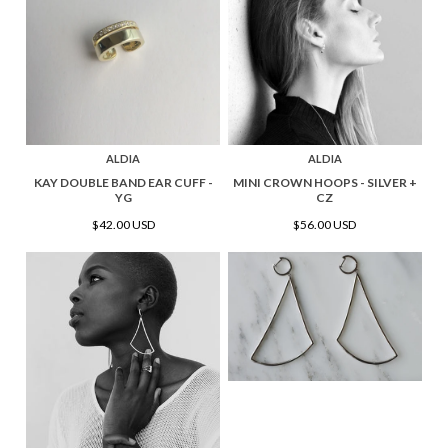
ALDIA
ALDIA
KAY DOUBLE BAND EAR CUFF -
MINI CROWN HOOPS - SILVER +
YG
CZ
$42.00 USD
$56.00 USD