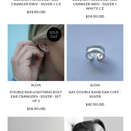
CRAWLER INDV - SILVER + CZ
CRAWLER INDV - SILVER +
WHITE CZ
$34.00 USD
$34.00 USD
SOLD
OUT
ALDIA
ALDIA
DOUBLE BAR LIGHTNING BOLT
KAY DOUBLE BAND EAR CUFF -
EAR CRAWLERS - SILVER - SET
SILVER
OF 2
$42.00 USD
$58.00 USD