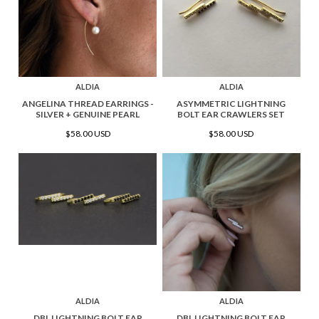
ALDIA
ALDIA
ANGELINA THREAD EARRINGS -
ASYMMETRIC LIGHTNING
SILVER + GENUINE PEARL
BOLT EAR CRAWLERS SET
$58.00 USD
$58.00 USD
ALDIA
ALDIA
DBL LIGHTNING BOLT EAR
DBL LIGHTNING BOLT EAR