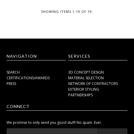
SHOWING ITEMS 1-19 OF 19.
NAVIGATION
SERVICES
SEARCH
3D CONCEPT DESIGN
CERTIFICATIONS/AWARDS
MATERIAL SELECTION
PRESS
NETWORK OF CONTRACTORS
EXTERIOR STYLING
PARTNERSHIPS
CONNECT
We promise to only send you good stuff! No spam. Ever.