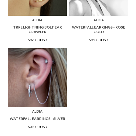
ALDIA
ALDIA
TRPL LIGHTNING BOLT EAR
WATERFALL EARRINGS - ROSE
CRAWLER
GOLD
$36.00 USD
$32.00 USD
ALDIA
WATERFALL EARRINGS - SILVER
$32.00 USD