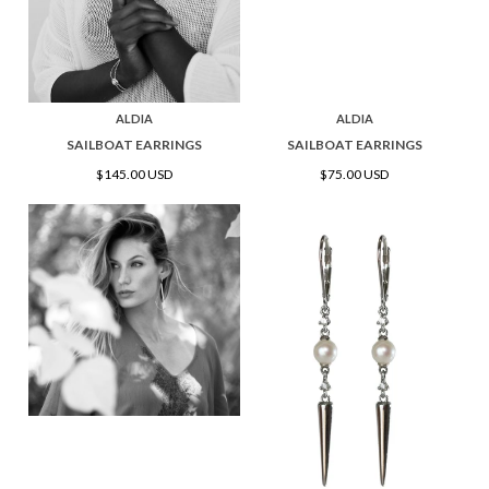
ALDIA
ALDIA
SAILBOAT EARRINGS
SAILBOAT EARRINGS
$145.00 USD
$75.00 USD