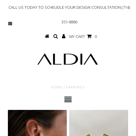
CALL US TODAY TO SCHEUDLE YOUR DESIGN CONSULTATION (714)
351-8886
MY CART
0
HOME
/
EARRINGS