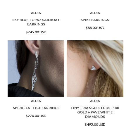
ALDIA
ALDIA
SKY BLUE TOPAZ SAILBOAT
SPIKE EARRINGS
EARRINGS
$88.00 USD
$245.00 USD
ALDIA
ALDIA
SPIRAL LATTICE EARRINGS
TINY TRIANGLE STUDS - 14K
GOLD + PAVE WHITE
$270.00 USD
DIAMONDS
$495.00 USD