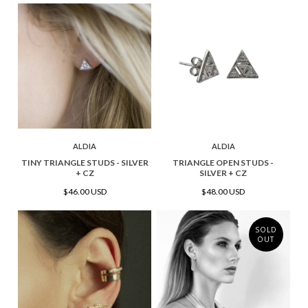
ALDIA
ALDIA
TINY TRIANGLE STUDS - SILVER
TRIANGLE OPEN STUDS -
+ CZ
SILVER + CZ
$46.00 USD
$48.00 USD
SOLD
OUT