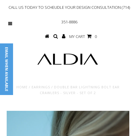
CALL US TODAY TO SCHEUDLE YOUR DESIGN CONSULTATION (714)
351-8886
MY CART
0
EMAIL WHEN AVAILABLE
HOME
/
EARRINGS
/
DOUBLE BAR LIGHTNING BOLT EAR
CRAWLERS - SILVER - SET OF 2