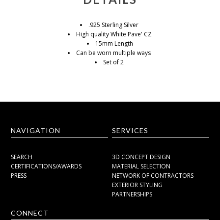
.925 Sterling Silver
High quality White Pave' CZ
15mm Length
Can be worn multiple ways
Set of 2
NAVIGATION
SERVICES
SEARCH
3D CONCEPT DESIGN
CERTIFICATIONS/AWARDS
MATERIAL SELECTION
PRESS
NETWORK OF CONTRACTORS
EXTERIOR STYLING
PARTNERSHIPS
CONNECT