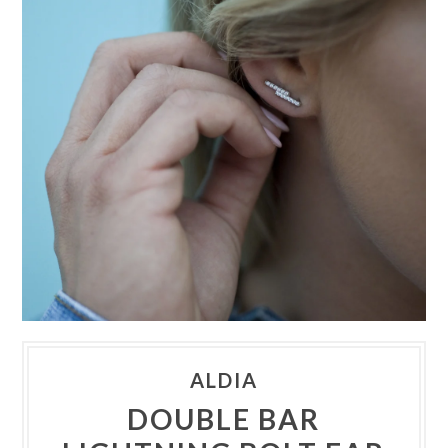
ALDIA
DOUBLE BAR