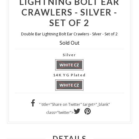
LIGHTNING BOLT EAR
CRAWLERS - SILVER -
SET OF 2
Double Bar Lightning Bolt Ear Crawlers - Silver - Set of 2
Sold Out
Silver
WHITE CZ
14K YG Plated
WHITE CZ
" title="Share on Twitter" target="_blank"
class="twitter">
DETAILS