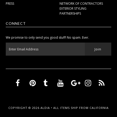
PRESS
NETWORK OF CONTRACTORS
EXTERIOR STYLING
PARTNERSHIPS
CONNECT
We promise to only send you good stuff! No spam. Ever.
COPYRIGHT © 2026
ALDIA
• ALL ITEMS SHIP FROM CALIFORNIA