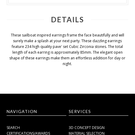
DETAILS
These sailboat inspired earrings frame the face beautifully and will
surely make a splash at your next party. These dazzling earrings
feature 234 high quality pave' set Cubic Zirconia stones. The total
length of each earring is approximately 85mm. The elegant open
shape of these earrings make them an effortless addition for day or
night.
NAVIGATION
SERVICES
SEARCH
3D CONCEPT DESIGN
CERTIFICATIONS/AWARDS
MATERIAL SELECTION