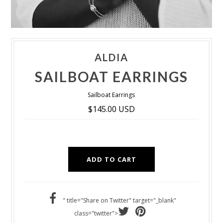
ALDIA
SAILBOAT EARRINGS
Sailboat Earrings
$145.00 USD
" title="Share on Twitter" target="_blank"
class="twitter">