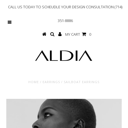
CALL US TODAY TO SCHEUDLE YOUR DESIGN CONSULTATION (714)
351-8886
MY CART
0
HOME
/
EARRINGS
/
SAILBOAT EARRINGS