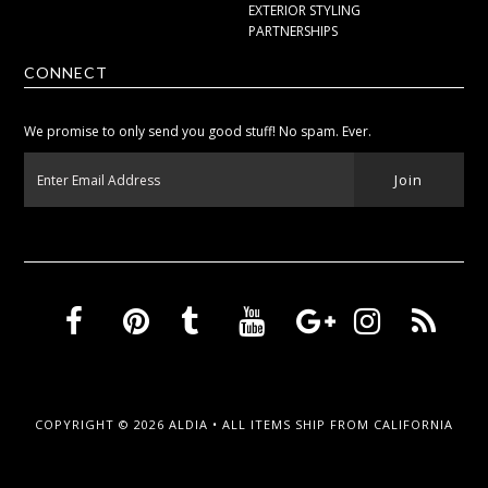
EXTERIOR STYLING
PARTNERSHIPS
CONNECT
We promise to only send you good stuff! No spam. Ever.
COPYRIGHT © 2026
ALDIA
• ALL ITEMS SHIP FROM CALIFORNIA