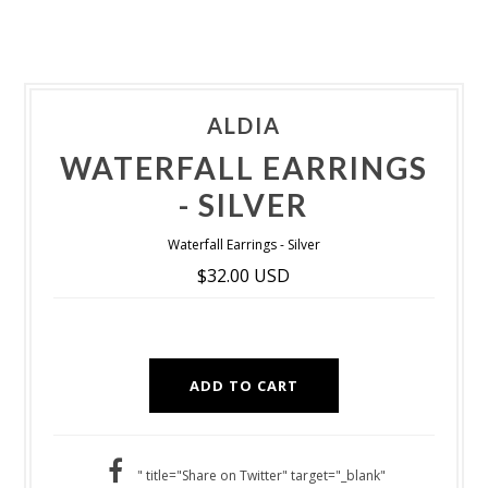
ALDIA
WATERFALL EARRINGS
- SILVER
Waterfall Earrings - Silver
$32.00 USD
" title="Share on Twitter" target="_blank"