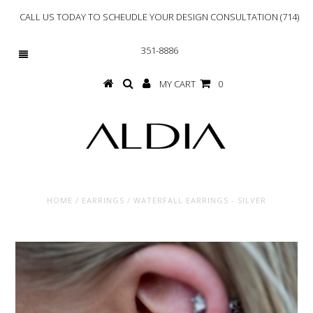
CALL US TODAY TO SCHEUDLE YOUR DESIGN CONSULTATION (714)
351-8886
MY CART
0
HOME
/
EARRINGS
/
WATERFALL EARRINGS - SILVER