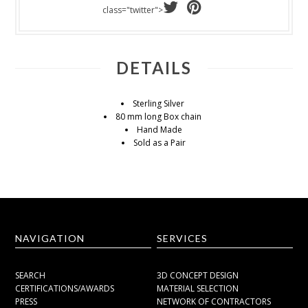
class="twitter">
DETAILS
Sterling Silver
80 mm long Box chain
Hand Made
Sold as a Pair
NAVIGATION
SERVICES
SEARCH
3D CONCEPT DESIGN
CERTIFICATIONS/AWARDS
MATERIAL SELECTION
PRESS
NETWORK OF CONTRACTORS